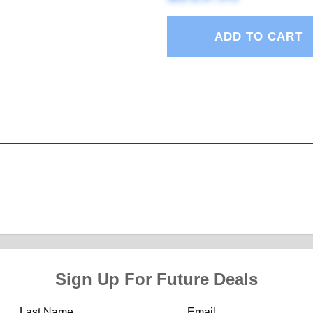
ADD TO CART
Sign Up For Future Deals
Last Name
Email