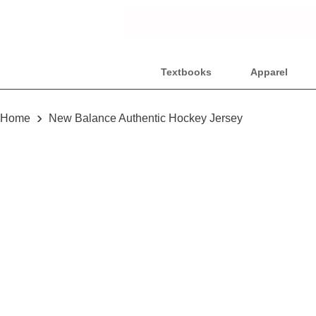
Textbooks
Apparel
›
Home
New Balance Authentic Hockey Jersey