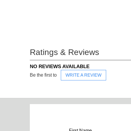
Ratings & Reviews
NO REVIEWS AVAILABLE
Be the first to
WRITE A REVIEW
First Name