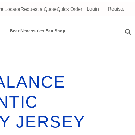
Login
Register
re Locator
Request a Quote
Quick Order
Bear Necessities Fan Shop
ALANCE
NTIC
Y JERSEY