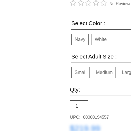
No Reviews
Select Color :
Navy
White
Select Adult Size :
Small
Medium
Lar
Qty:
UPC:
00000194557
$219.99