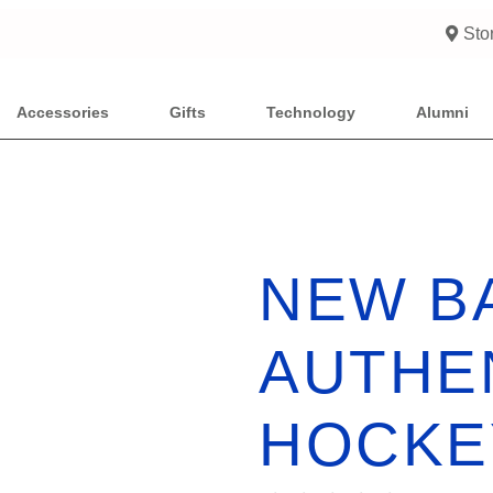
Sto
Accessories
Gifts
Technology
Alumni
NEW B
AUTHE
HOCKE