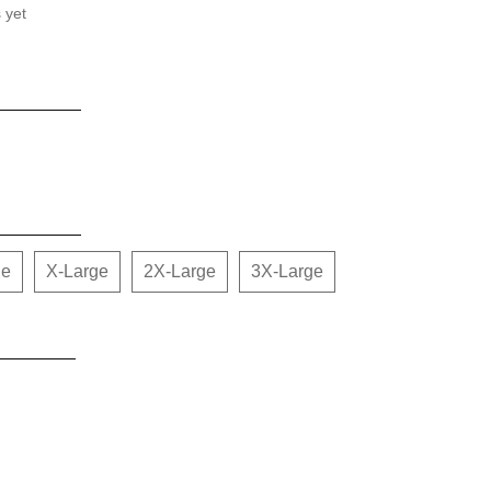
 yet
ge
X-Large
2X-Large
3X-Large