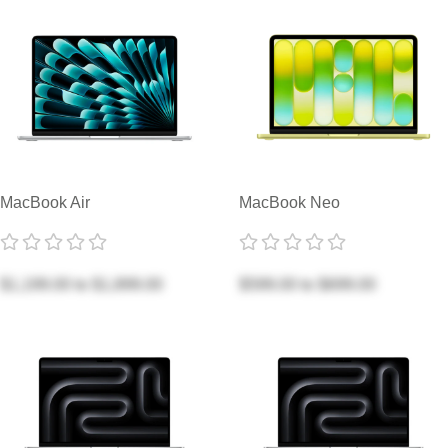
MacBook Air
MacBook Neo
$1,199.00
to
$1,899.00
$599.00
to
$699.00