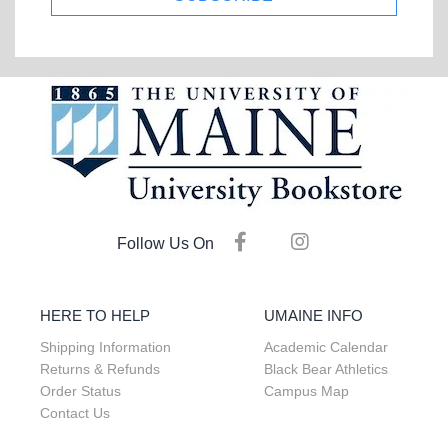
Follow Us On
HERE TO HELP
UMAINE INFO
Shipping Information
Academic Calendar
Returns & Refunds
Black Bear Athletics
Order Status
Campus Map
Contact Us