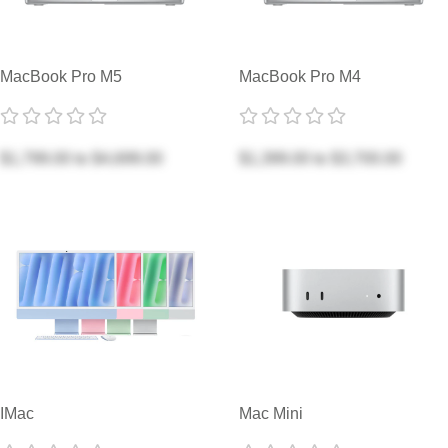
MacBook Pro M5
MacBook Pro M4
$1,799.00
to
$4,699.00
$1,399.00
to
$3,700.00
IMac
Mac Mini