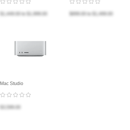
$1,449.00
to
$1,999.00
$899.00
to
$1,499.00
Mac Studio
$3,599.00