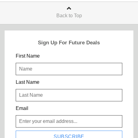
Back to Top
Sign Up For Future Deals
First Name
Last Name
Email
SUBSCRIBE