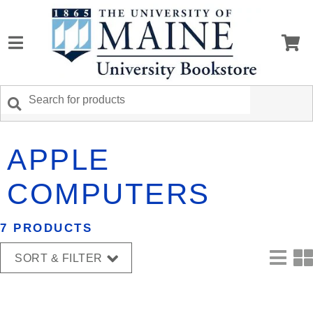
APPLE
COMPUTERS
7 PRODUCTS
SORT & FILTER